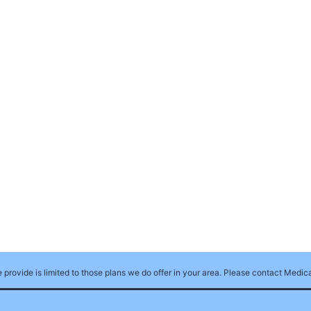
e provide is limited to those plans we do offer in your area. Please contact Medi