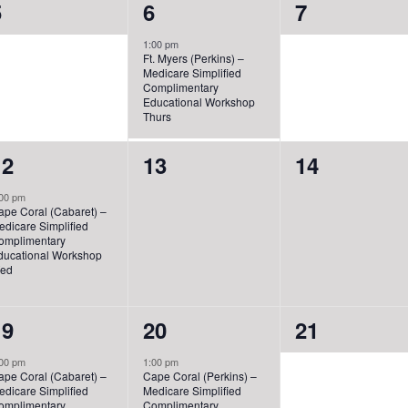
0
1
0
5
6
7
vents,
event,
events,
1:00 pm
Ft. Myers (Perkins) –
Medicare Simplified
Complimentary
Educational Workshop
Thurs
1
0
0
12
13
14
vent,
events,
events,
00 pm
ape Coral (Cabaret) –
edicare Simplified
omplimentary
ducational Workshop
ed
1
1
0
19
20
21
vent,
event,
events,
00 pm
1:00 pm
ape Coral (Cabaret) –
Cape Coral (Perkins) –
edicare Simplified
Medicare Simplified
omplimentary
Complimentary