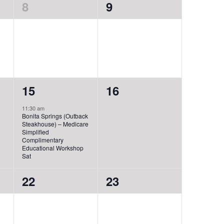
0
0
8
9
events,
events,
1
0
15
16
event,
events,
11:30 am
Bonita Springs (Outback
Steakhouse) – Medicare
Simplified
Complimentary
Educational Workshop
Sat
0
0
22
23
events,
events,