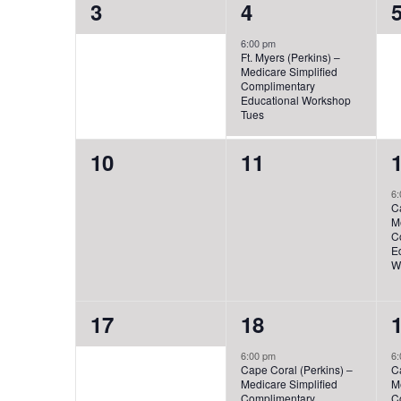
0
1
3
4
events,
event,
e
6:00 pm
Ft. Myers (Perkins) –
Medicare Simplified
Complimentary
Educational Workshop
Tues
0
0
10
11
events,
events,
e
6:
C
M
C
E
W
0
1
17
18
events,
event,
e
6:00 pm
6:
Cape Coral (Perkins) –
C
Medicare Simplified
M
Complimentary
C