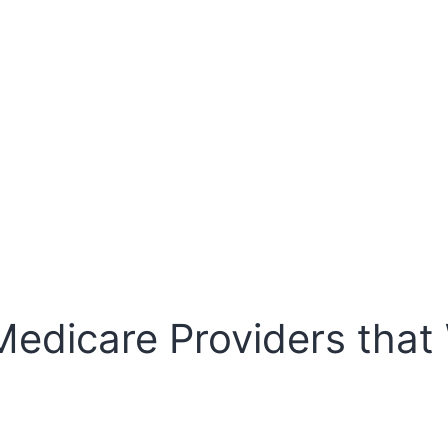
Medicare Providers that