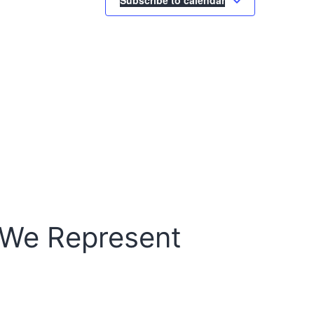
 We Represent