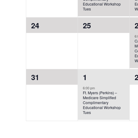
Educational Workshop
E
Tues
W
0
0
24
25
events,
events,
e
6:
C
M
C
E
W
0
1
31
1
events,
event,
e
6:00 pm
Ft. Myers (Perkins) –
Medicare Simplified
Complimentary
Educational Workshop
Tues