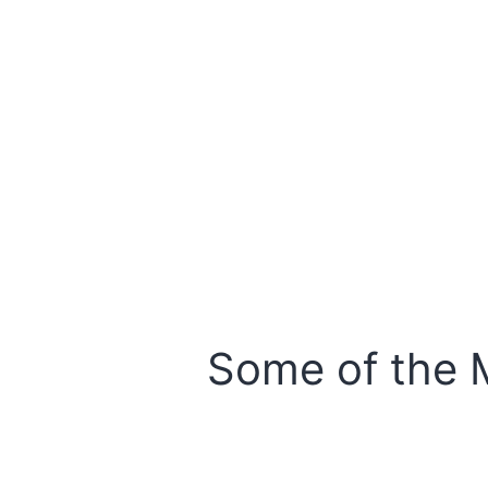
Some of the 