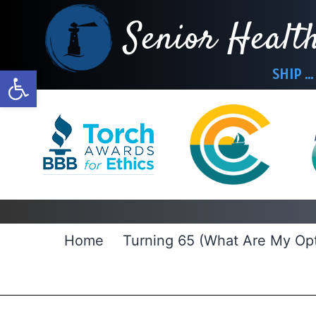
Skip
Senior Healt
to
content
Open toolbar
SHIP … 
Home
Turning 65 (What Are My Opt