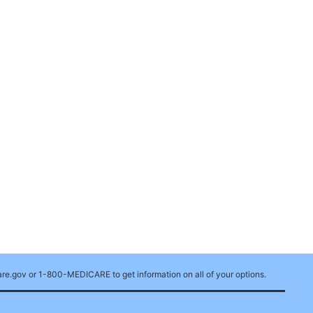
care.gov or 1-800-MEDICARE to get information on all of your options.