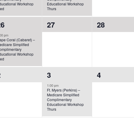
ducational Workshop
Educational Workshop
ed
Thurs
1
0
0
26
27
28
vent,
events,
events,
00 pm
ape Coral (Cabaret) –
edicare Simplified
omplimentary
ducational Workshop
ed
0
1
0
2
3
4
vents,
event,
events,
1:00 pm
Ft. Myers (Perkins) –
Medicare Simplified
Complimentary
Educational Workshop
Thurs