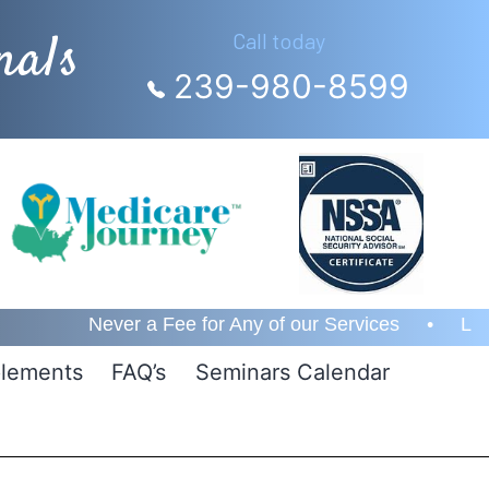
nals
Call today
239-980-8599
ver a Fee for Any of our Services • Lifetime Custom
lements
FAQ’s
Seminars Calendar