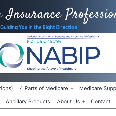
h Insurance Professio
Guiding You in the Right Direction
Ne
ions)
4 Parts of Medicare
Medicare Supp
Open
menu
Ancillary Products
About Us
Contact
Open
menu