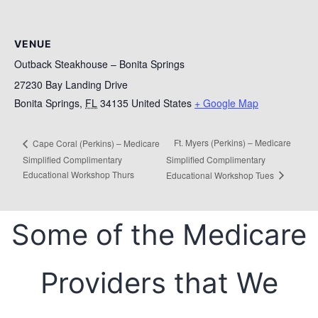
VENUE
Outback Steakhouse – Bonita Springs
27230 Bay Landing Drive
Bonita Springs
,
FL
34135
United States
+ Google Map
Ft. Myers (Perkins) – Medicare
Cape Coral (Perkins) – Medicare
Simplified Complimentary
Simplified Complimentary
Educational Workshop Thurs
Educational Workshop Tues
Some of the Medicare
Providers that We