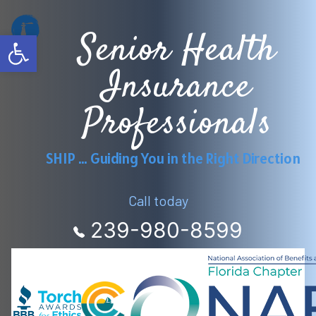
Skip
Senior Health
to
Open toolbar
content
Insurance
Professionals
SHIP … Guiding You in the Right Direction
Call today
239-980-8599