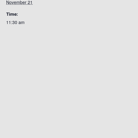
November 21
Time:
11:30 am