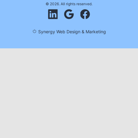
© 2026. All rights reserved.
Synergy Web Design & Marketing