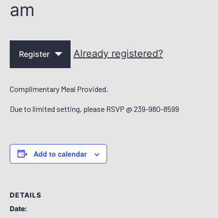
am
Already registered?
Register
Complimentary Meal Provided.
Due to limited setting, please RSVP @ 239-980-8599
Add to calendar
DETAILS
Date: