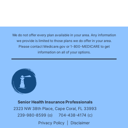
We do not offer every plan available in your area. Any information
we provide is limited to those plans we do offer in your area.
Please contact Medicare.gov or 1-800-MEDICARE to get
information on all of your options.
Senior Health Insurance Professionals
2323 NW 38th Place, Cape Coral, FL 33993
239-980-8599 (o)
704-438-4174 (c)
Privacy Policy
|
Disclaimer