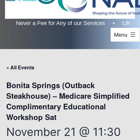
r a Fee for Any of our Services • Lifetime Custome
Menu
« All Events
Bonita Springs (Outback
Steakhouse) – Medicare Simplified
Complimentary Educational
Workshop Sat
November 21 @ 11:30