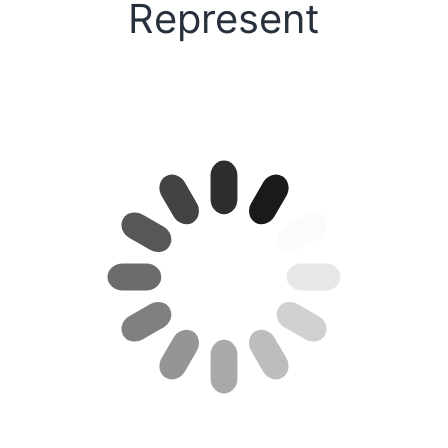
Represent