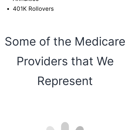
401K Rollovers
Some of the Medicare
Providers that We
Represent