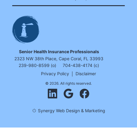
Senior Health Insurance Professionals
2323 NW 38th Place, Cape Coral, FL 33993
239-980-8599 (o)
704-438-4174 (c)
Privacy Policy
|
Disclaimer
© 2026. All rights reserved.
Synergy Web Design & Marketing