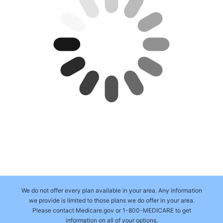
We do not offer every plan available in your area. Any information
we provide is limited to those plans we do offer in your area.
Please contact Medicare.gov or 1-800-MEDICARE to get
information on all of your options.