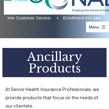
ime Customer Service • Enrollment into Medicare • A
Menu
Ancillary
Products
At Senior Health Insurance Professionals, we
provide products that focus on the needs of
our clientele.