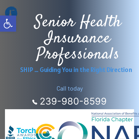
Senior Health
Open toolbar
Insurance
Professionals
SHIP … Guiding You in the Right Direction
Call today
239-980-8599