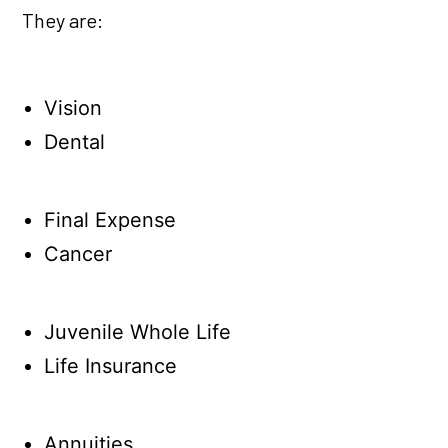
They are:
Vision
Dental
Final Expense
Cancer
Juvenile Whole Life
Life Insurance
Annuities