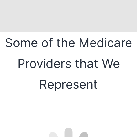
Some of the Medicare
Providers that We
Represent