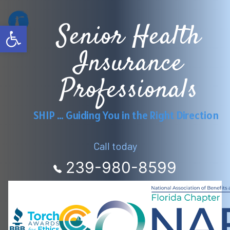
Skip
Senior Health
to
Open toolbar
content
Insurance
Professionals
SHIP … Guiding You in the Right Direction
Call today
239-980-8599