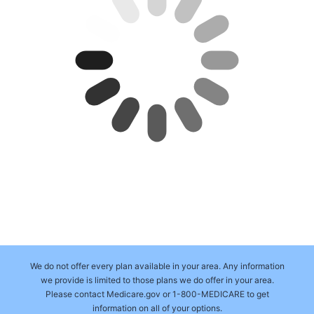
We do not offer every plan available in your area. Any information
we provide is limited to those plans we do offer in your area.
Please contact Medicare.gov or 1-800-MEDICARE to get
information on all of your options.