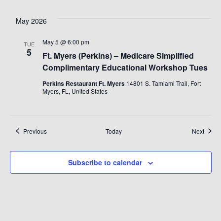
May 2026
May 5 @ 6:00 pm
TUE
5
Ft. Myers (Perkins) – Medicare Simplified
Complimentary Educational Workshop Tues
Perkins Restaurant Ft. Myers
14801 S. Tamiami Trail, Fort
Myers, FL, United States
Events
Event
Previous
Today
Next
Subscribe to calendar