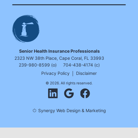
Senior Health Insurance Professionals
2323 NW 38th Place, Cape Coral, FL 33993
239-980-8599 (o)
704-438-4174 (c)
Privacy Policy
|
Disclaimer
© 2026. All rights reserved.
Synergy Web Design & Marketing