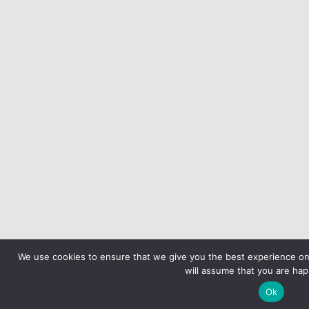
We use cookies to ensure that we give you the best experience on 
will assume that you are happ
Ok