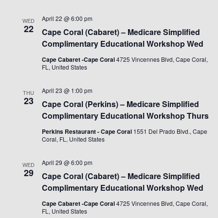
April 22 @ 6:00 pm
WED
22
Cape Coral (Cabaret) – Medicare Simplified
Complimentary Educational Workshop Wed
Cape Cabaret -Cape Coral
4725 Vincennes Blvd, Cape Coral,
FL, United States
April 23 @ 1:00 pm
THU
23
Cape Coral (Perkins) – Medicare Simplified
Complimentary Educational Workshop Thurs
Perkins Restaurant - Cape Coral
1551 Del Prado Blvd., Cape
Coral, FL, United States
April 29 @ 6:00 pm
WED
29
Cape Coral (Cabaret) – Medicare Simplified
Complimentary Educational Workshop Wed
Cape Cabaret -Cape Coral
4725 Vincennes Blvd, Cape Coral,
FL, United States