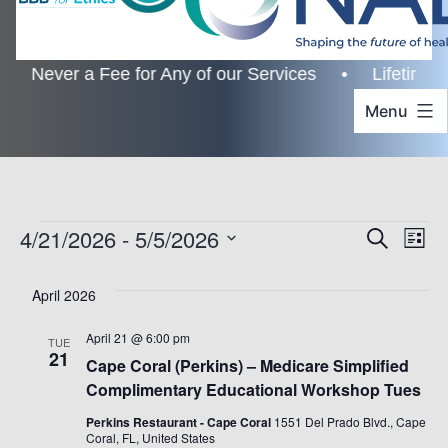
ever a Fee for Any of our Services • Lifetime Custo
Menu
Events
4/21/2026
 - 
5/5/2026
Even
Ev
Search
List
Select
Vi
Sear
April 2026
date.
Na
and
April 21 @ 6:00 pm
TUE
21
Cape Coral (Perkins) – Medicare Simplified
View
Complimentary Educational Workshop Tues
Navi
Perkins Restaurant - Cape Coral
1551 Del Prado Blvd., Cape
Coral, FL, United States