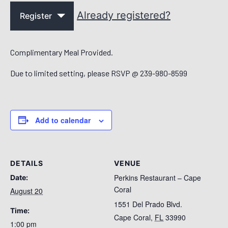
Already registered?
Register
Complimentary Meal Provided.
Due to limited setting, please RSVP @ 239-980-8599
Add to calendar
DETAILS
VENUE
Perkins Restaurant – Cape
Date:
Coral
August 20
1551 Del Prado Blvd.
Time:
Cape Coral
,
FL
33990
1:00 pm