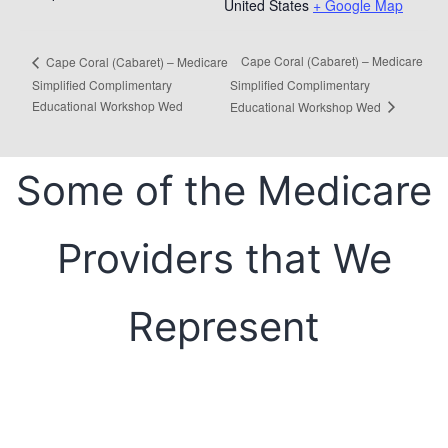
United States
+ Google Map
Cape Coral (Cabaret) – Medicare
Cape Coral (Cabaret) – Medicare
Simplified Complimentary
Simplified Complimentary
Educational Workshop Wed
Educational Workshop Wed
Some of the Medicare
Providers that We
Represent