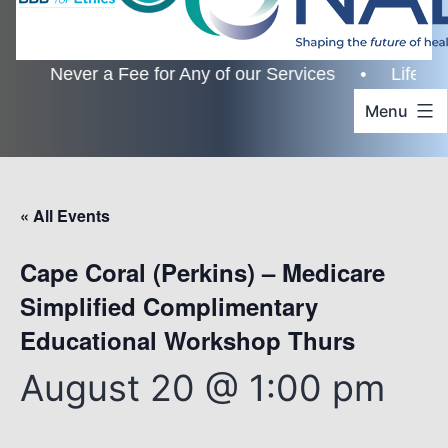
er a Fee for Any of our Services • Lifetime Custome
Menu
« All Events
Cape Coral (Perkins) – Medicare
Simplified Complimentary
Educational Workshop Thurs
August 20 @ 1:00 pm