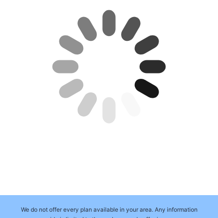
We do not offer every plan available in your area. Any information