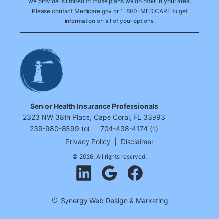
we provide is limited to those plans we do offer in your area.
Please contact Medicare.gov or 1-800-MEDICARE to get
information on all of your options.
Senior Health Insurance Professionals
2323 NW 38th Place, Cape Coral, FL 33993
239-980-8599 (o)
704-438-4174 (c)
Privacy Policy
|
Disclaimer
© 2026. All rights reserved.
Synergy Web Design & Marketing