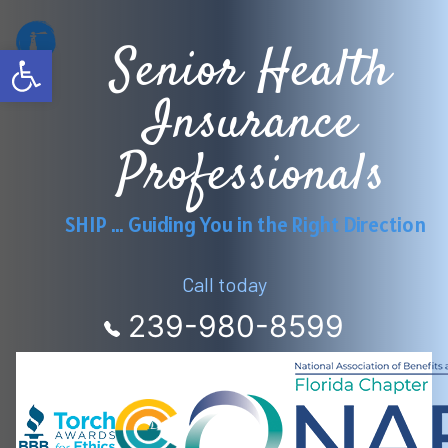
Skip
Senior Health
to
Open toolbar
content
Insurance
Professionals
SHIP … Guiding You in the Right Direction
Call today
239-980-8599