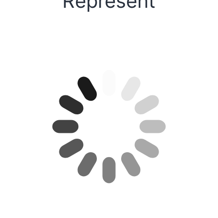
Represent