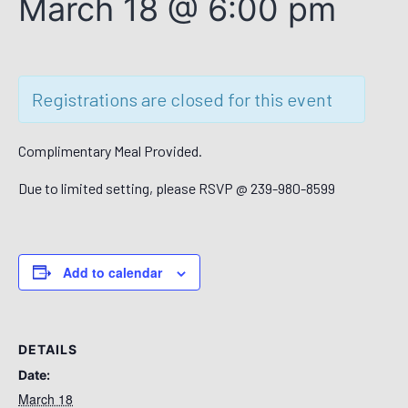
March 18 @ 6:00 pm
Registrations are closed for this event
Complimentary Meal Provided.
Due to limited setting, please RSVP @ 239-980-8599
Add to calendar
DETAILS
Date:
March 18