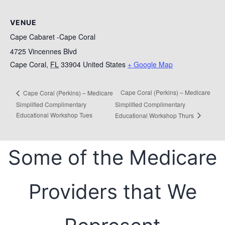
VENUE
Cape Cabaret -Cape Coral
4725 Vincennes Blvd
Cape Coral
,
FL
33904
United States
+ Google Map
Cape Coral (Perkins) – Medicare
Cape Coral (Perkins) – Medicare
Simplified Complimentary
Simplified Complimentary
Educational Workshop Tues
Educational Workshop Thurs
Some of the Medicare
Providers that We