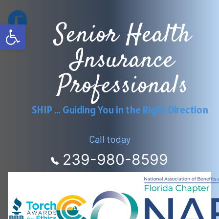
Skip
Senior Health
to
Open toolbar
content
Insurance
Professionals
SHIP … Guiding You in the Right Direction
Call today
239-980-8599