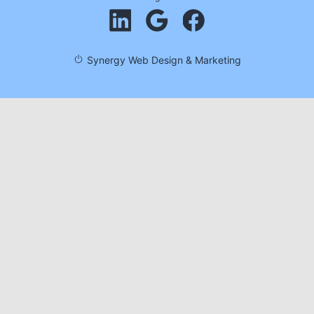
Synergy Web Design & Marketing