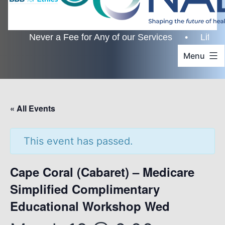
Never a Fee for Any of our Services • Lifetime Cu
Menu
« All Events
This event has passed.
Cape Coral (Cabaret) – Medicare
Simplified Complimentary
Educational Workshop Wed