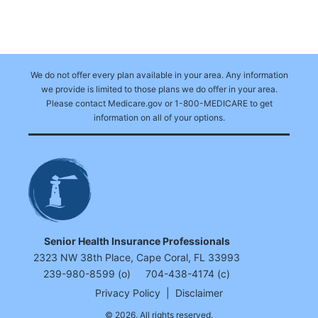
We do not offer every plan available in your area. Any information
we provide is limited to those plans we do offer in your area.
Please contact Medicare.gov or 1-800-MEDICARE to get
information on all of your options.
Senior Health Insurance Professionals
2323 NW 38th Place, Cape Coral, FL 33993
239-980-8599 (o)
704-438-4174 (c)
Privacy Policy
|
Disclaimer
© 2026. All rights reserved.