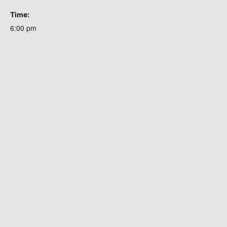
Time:
6:00 pm