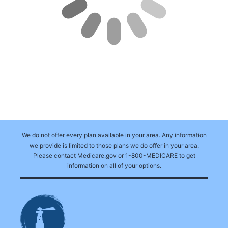
We do not offer every plan available in your area. Any information
we provide is limited to those plans we do offer in your area.
Please contact Medicare.gov or 1-800-MEDICARE to get
information on all of your options.