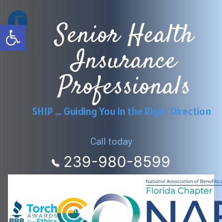
Skip
Senior Health
to
Open toolbar
content
Insurance
Professionals
SHIP … Guiding You in the Right Direction
Call today
239-980-8599