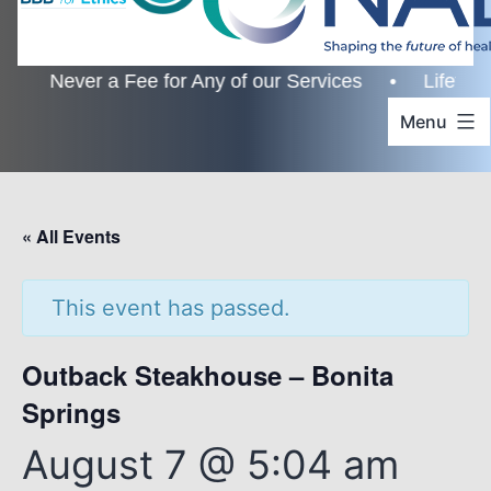
Never a Fee for Any of our Services • Lifetime Cus
Menu
« All Events
This event has passed.
Outback Steakhouse – Bonita
Springs
August 7 @ 5:04 am