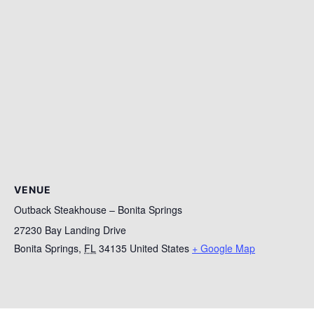
VENUE
Outback Steakhouse – Bonita Springs
27230 Bay Landing Drive
Bonita Springs
,
FL
34135
United States
+ Google Map