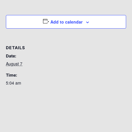
Add to calendar
DETAILS
Date:
August 7
Time:
5:04 am