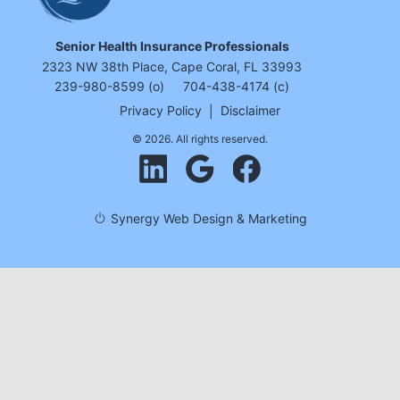
Senior Health Insurance Professionals
2323 NW 38th Place, Cape Coral, FL 33993
239-980-8599 (o)
704-438-4174 (c)
Privacy Policy
|
Disclaimer
© 2026. All rights reserved.
Synergy Web Design & Marketing