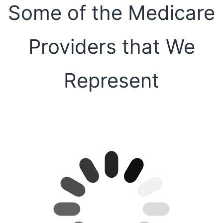
Some of the Medicare
Providers that We
Represent